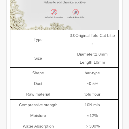
3.0Original Tofu Cat Litte
Type
r
Diameter:2.8mm
Size
Length:10mm
Shape
bar-type
Dust
≤
0.5%
Raw material
tofu flour
Compressive stength
10N min
Moisture
≤
12%
Water Absorption
﹥
300%