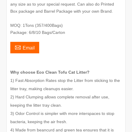
any size as to your special request. Can also do Printed
Box package and Barrel Package with your own Brand.
MOQ: 1Tons (357/400Bags)
Package: 6/8/10 Bags/Carton

Email
Why choose Eco Clean Tofu Cat Litter?
1) Fast Absorption Rates stop the Litter from sticking to the
litter tray, making cleanups easier.
2) Hard Clumping allows complete removal after use,
keeping the litter tray clean.
3) Odor Control is simpler with more interspaces to stop
bacteria, keeping the air fresh.
4) Made from beancurd and green tea ensures that it is