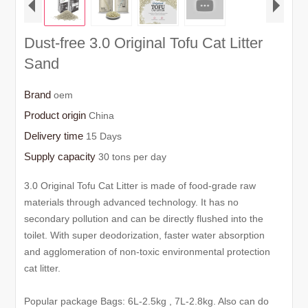
Dust-free 3.0 Original Tofu Cat Litter
Sand
Brand
oem
Product origin
China
Delivery time
15 Days
Supply capacity
30 tons per day
3.0 Original Tofu Cat Litter is made of food-grade raw
materials through advanced technology. It has no
secondary pollution and can be directly flushed into the
toilet. With super deodorization, faster water absorption
and agglomeration of non-toxic environmental protection
cat litter.
Popular package Bags: 6L-2.5kg , 7L-2.8kg. Also can do