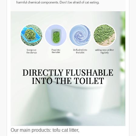
Our main products: tofu cat litter,