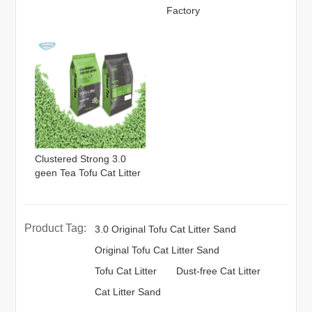
Factory
Clustered Strong 3.0
geen Tea Tofu Cat Litter
Product Tag:
3.0 Original Tofu Cat Litter Sand
Original Tofu Cat Litter Sand
Tofu Cat Litter
Dust-free Cat Litter
Cat Litter Sand