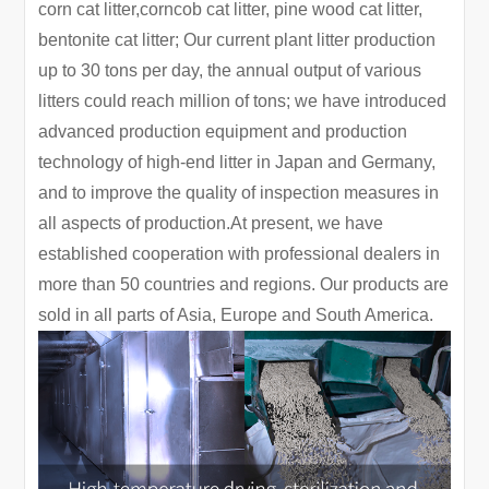
corn cat litter,corncob cat litter, pine wood cat litter,
bentonite cat litter; Our current plant litter production
up to 30 tons per day, the annual output of various
litters could reach million of tons; we have introduced
advanced production equipment and production
technology of high-end litter in Japan and Germany,
and to improve the quality of inspection measures in
all aspects of production.At present, we have
established cooperation with professional dealers in
more than 50 countries and regions. Our products are
sold in all parts of Asia, Europe and South America.