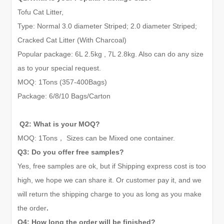
Tofu Cat Litter,
Type: Normal 3.0 diameter Striped; 2.0 diameter Striped;
Cracked Cat Litter (With Charcoal)
Popular package: 6L 2.5kg , 7L 2.8kg. Also can do any size
as to your special request.
MOQ: 1Tons (
357-
400Bags)
Package: 6
/
8
/10
Bags/Carton
Q2: What is your MOQ?
MOQ:
1
Tons
，
Sizes can be Mixed one container.
Q3: Do you offer free samples?
Yes, free samples are ok, but if Shipping express cost is too
high, we hope we can share it. Or customer pay it, and we
will return the shipping charge to you as long as you make
the order
.
Q4: How long the order will be finished?