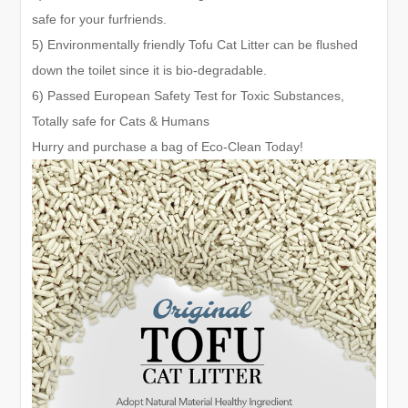
safe for your furfriends.
5) Environmentally friendly Tofu Cat Litter can be flushed
down the toilet since it is bio-degradable.
6) Passed European Safety Test for Toxic Substances,
Totally safe for Cats & Humans
Hurry and purchase a bag of Eco-Clean Today!