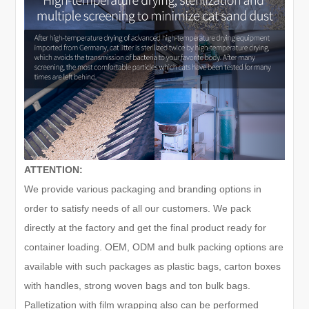
ATTENTION:
We provide various packaging and branding options in
order to satisfy needs of all our customers. We pack
directly at the factory and get the final product ready for
container loading. OEM, ODM and bulk packing options are
available with such packages as plastic bags, carton boxes
with handles, strong woven bags and ton bulk bags.
Palletization with film wrapping also can be performed