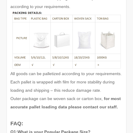
according to your requirements.
All goods can be palletized according to your requirements.
Each pallet is wrapped with film for more stability during
loading and shipping – this reduce damage rate.
Outer package can be woven sack or carton box,
for most
accurate pallet loading data please contact our staff.
FAQ:
Q1:What is your Popular Package Size?