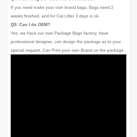
If you need make your own brand bags, Bags need 2
weeks finished, and for Cat Litter
3 days
is ok
Q5: Can I do OEM?
Yes, we have our own Package Bags factory, have
professional designer, can design the package as to your
special request. Can Print your own Brand on the package.