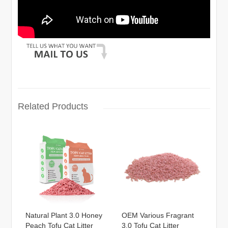
Related Products
Natural Plant 3.0 Honey
OEM Various Fragrant
Peach Tofu Cat Litter
3.0 Tofu Cat Litter