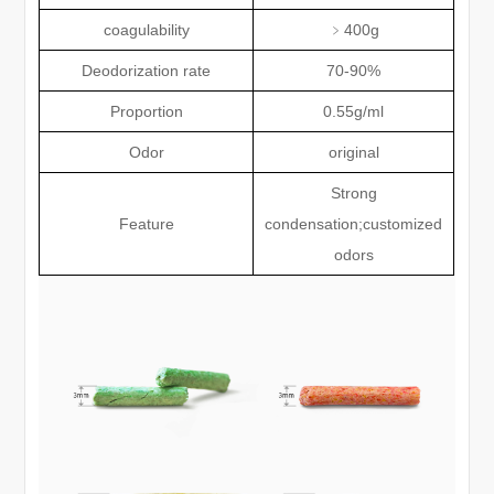
coagulability
﹥
400g
Deodorization rate
70-90%
Proportion
0.55g/ml
Odor
original
Strong
Feature
condensation;customized
odors