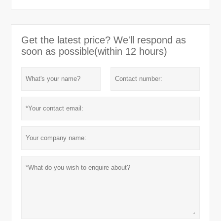
Get the latest price? We'll respond as
soon as possible(within 12 hours)