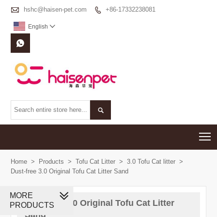

hshc@haisen-pet.com
+86-17332238081

English



T
Home
>
Products
>
Tofu Cat Litter
>
3.0 Tofu Cat litter
>
Dust-free 3.0 Original Tofu Cat Litter Sand
MORE
Dust-free 3.0 Original Tofu Cat Litter
PRODUCTS
Sand