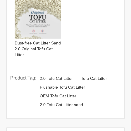
Dust-free Cat Litter Sand
2.0 Original Tofu Cat
Litter
Product Tag:
2.0 Tofu Cat Litter
Tofu Cat Litter
Flushable Tofu Cat Litter
OEM Tofu Cat Litter
2.0 Tofu Cat Litter sand