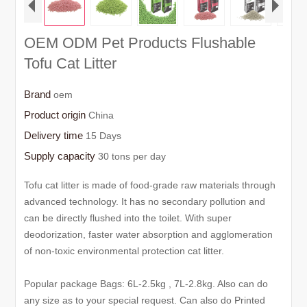
OEM ODM Pet Products Flushable
Tofu Cat Litter
Brand
oem
Product origin
China
Delivery time
15 Days
Supply capacity
30 tons per day
Tofu cat litter is made of food-grade raw materials through
advanced technology. It has no secondary pollution and
can be directly flushed into the toilet. With super
deodorization, faster water absorption and agglomeration
of non-toxic environmental protection cat litter.
Popular package Bags: 6L-2.5kg , 7L-2.8kg. Also can do
any size as to your special request. Can also do Printed