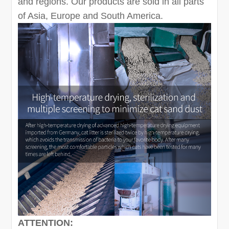
and regions. Our products are sold in all parts
of Asia, Europe and South America.
ATTENTION: