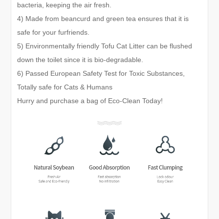
bacteria, keeping the air fresh.
4) Made from beancurd and green tea ensures that it is
safe for your furfriends.
5) Environmentally friendly Tofu Cat Litter can be flushed
down the toilet since it is bio-degradable.
6) Passed European Safety Test for Toxic Substances,
Totally safe for Cats & Humans
Hurry and purchase a bag of Eco-Clean Today!