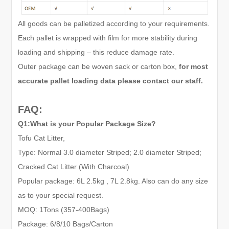
All goods can be palletized according to your requirements.
Each pallet is wrapped with film for more stability during
loading and shipping – this reduce damage rate.
Outer package can be woven sack or carton box,
for most
accurate pallet loading data please contact our staff.
FAQ:
Q1:What is your Popular Package Size?
Tofu Cat Litter,
Type: Normal 3.0 diameter Striped; 2.0 diameter Striped;
Cracked Cat Litter (With Charcoal)
Popular package: 6L 2.5kg , 7L 2.8kg. Also can do any size
as to your special request.
MOQ: 1Tons (
357-
400Bags)
Package: 6
/
8
/10
Bags/Carton