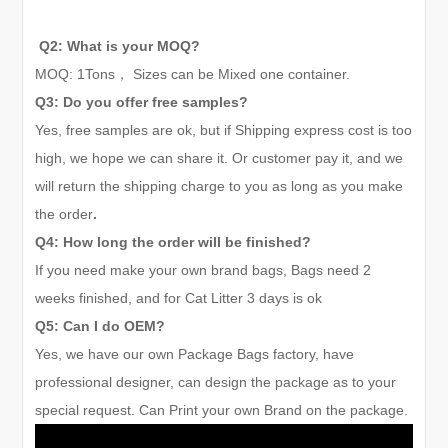
Q2: What is your MOQ?
MOQ:
1
Tons
，
Sizes can be Mixed one container.
Q3: Do you offer free samples?
Yes, free samples are ok, but if Shipping express cost is too
high, we hope we can share it. Or customer pay it, and we
will return the shipping charge to you as long as you make
the order
.
Q4: How long the order will be finished?
If you need make your own brand bags, Bags need 2
weeks finished, and for Cat Litter
3 days
is ok
Q5: Can I do OEM?
Yes, we have our own Package Bags factory, have
professional designer, can design the package as to your
special request. Can Print your own Brand on the package.