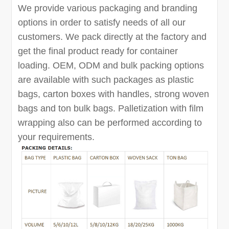
We provide various packaging and branding
options in order to satisfy needs of all our
customers. We pack directly at the factory and
get the final product ready for container
loading. OEM, ODM and bulk packing options
are available with such packages as plastic
bags, carton boxes with handles, strong woven
bags and ton bulk bags. Palletization with film
wrapping also can be performed according to
your requirements.