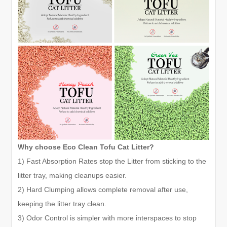
Why choose Eco Clean Tofu Cat Litter?
1) Fast Absorption Rates stop the Litter from sticking to the
litter tray, making cleanups easier.
2) Hard Clumping allows complete removal after use,
keeping the litter tray clean.
3) Odor Control is simpler with more interspaces to stop