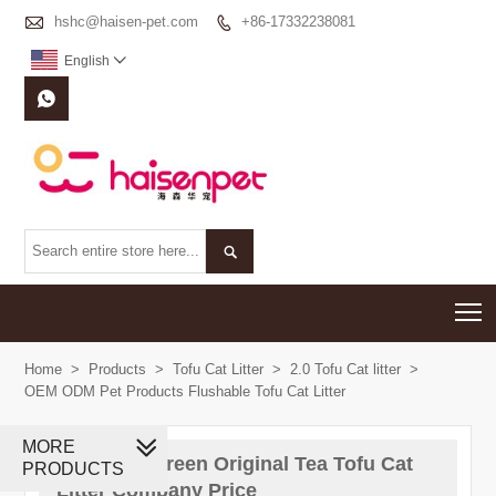

hshc@haisen-pet.com
+86-17332238081

English



T
Home
>
Products
>
Tofu Cat Litter
>
2.0 Tofu Cat litter
>
OEM ODM Pet Products Flushable Tofu Cat Litter
MORE
China 2 0 Green Original Tea Tofu Cat
PRODUCTS
Litter Company Price