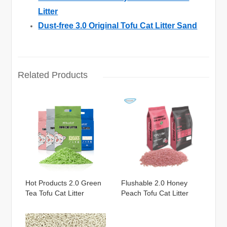
Litter
Dust-free 3.0 Original Tofu Cat Litter Sand
Related Products
Hot Products 2.0 Green
Flushable 2.0 Honey
Tea Tofu Cat Litter
Peach Tofu Cat Litter