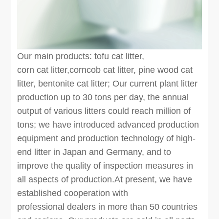
Our main products: tofu cat litter,
corn cat litter,corncob cat litter, pine wood cat
litter, bentonite cat litter; Our current plant litter
production up to 30 tons per day, the annual
output of various litters could reach million of
tons; we have introduced advanced production
equipment and production technology of high-
end litter in Japan and Germany, and to
improve the quality of inspection measures in
all aspects of production.At present, we have
established cooperation with
professional dealers in more than 50 countries