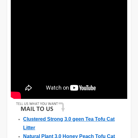
Clustered Strong 3.0 geen Tea Tofu Cat
Litter
Natural Plant 3.0 Honey Peach Tofu Cat