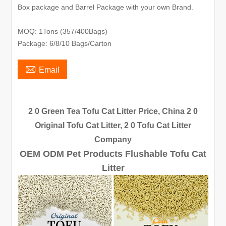
Box package and Barrel Package with your own Brand.
MOQ: 1Tons (357/400Bags)
Package: 6/8/10 Bags/Carton

Email
2 0 Green Tea Tofu Cat Litter Price, China 2 0
Original Tofu Cat Litter, 2 0 Tofu Cat Litter
Company
OEM ODM Pet Products Flushable Tofu Cat
Litter