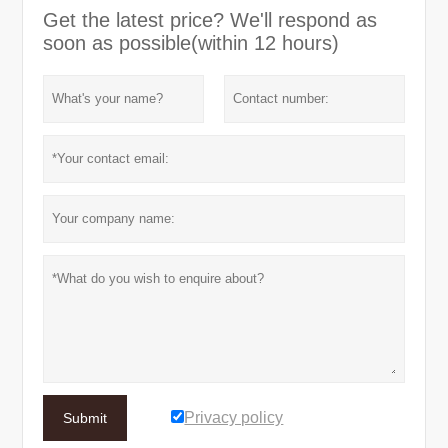
Get the latest price? We'll respond as
soon as possible(within 12 hours)
Privacy policy
Submit