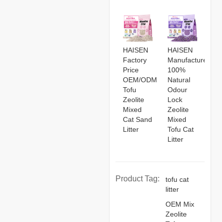
HAISEN
HAISEN
Factory
Manufacturers
Price
100%
OEM/ODM
Natural
Tofu
Odour
Zeolite
Lock
Mixed
Zeolite
Cat Sand
Mixed
Litter
Tofu Cat
Litter
Product Tag:
tofu cat
litter
OEM Mix
Zeolite