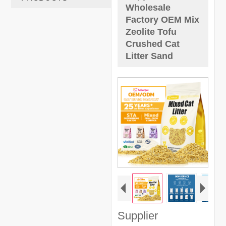
Wholesale
Factory OEM Mix
Zeolite Tofu
Crushed Cat
Litter Sand
Supplier