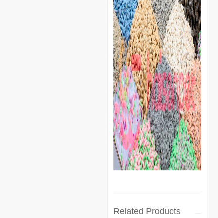
Related Products