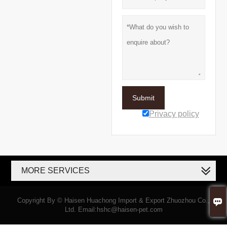
Submit
Privacy policy
MORE SERVICES

Copyright By © Haisen Huachong Import & Export Zhuozhou Co.,
Ltd. Email:hshc@haisen-pet.com