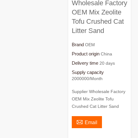
Wholesale Factory
OEM Mix Zeolite
Tofu Crushed Cat
Litter Sand
Brand
OEM
Product origin
China
Delivery time
20 days
Supply capacity
2000000/Month
Supplier Wholesale Factory
OEM Mix Zeolite Tofu
Crushed Cat Litter Sand

Email