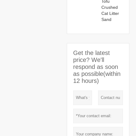
Tofu
Crushed
Cat Litter
Sand
Get the latest
price? We'll
respond as soon
as possible(within
12 hours)