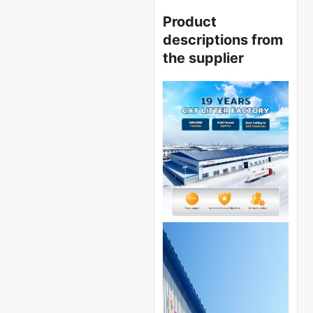
Product
descriptions from
the supplier