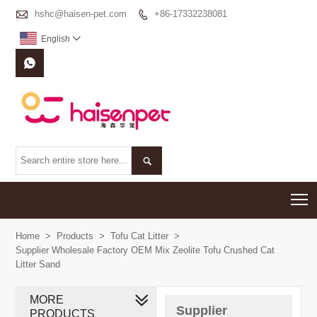

hshc@haisen-pet.com
+86-17332238081

English



T
Home
>
Products
>
Tofu Cat Litter
>
Supplier Wholesale Factory OEM Mix Zeolite Tofu Crushed Cat
Litter Sand
MORE
Supplier
PRODUCTS