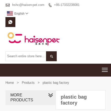

hshc@haisen-pet.com
+86-17332238081

English



T
Home
>
Products
>
plastic bag factory
MORE
plastic bag
PRODUCTS
factory