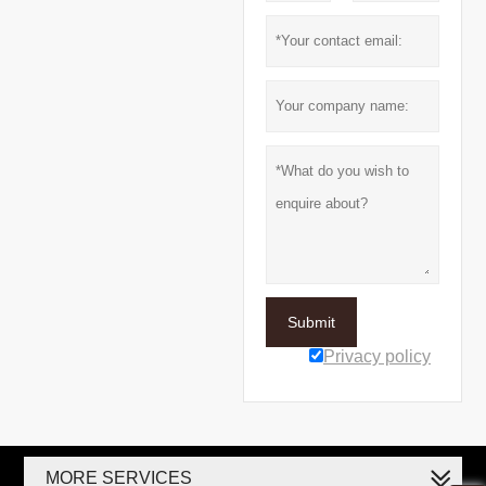
Submit
Privacy policy
MORE SERVICES