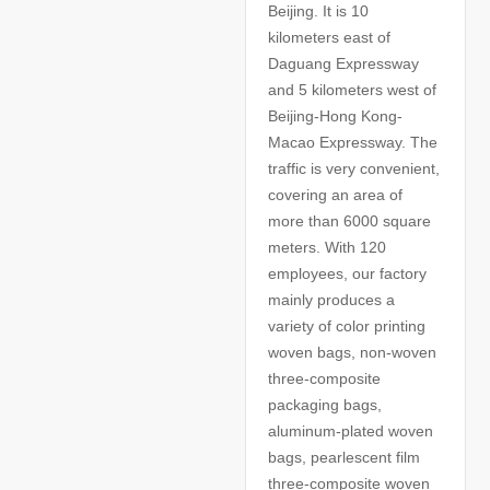
Beijing. It is 10
kilometers east of
Daguang Expressway
and 5 kilometers west of
Beijing-Hong Kong-
Macao Expressway. The
traffic is very convenient,
covering an area of
more than 6000 square
meters. With 120
employees, our factory
mainly produces a
variety of color printing
woven bags, non-woven
three-composite
packaging bags,
aluminum-plated woven
bags, pearlescent film
three-composite woven