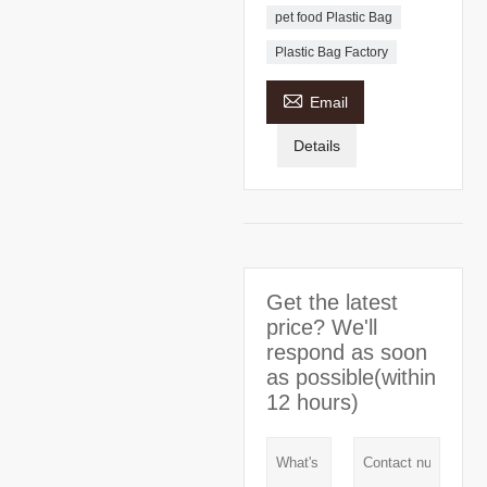
pet food Plastic Bag
Plastic Bag Factory

Email
Details
Get the latest
price? We'll
respond as soon
as possible(within
12 hours)