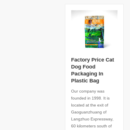
Factory Price Cat
Dog Food
Packaging In
Plastic Bag
Our company was
founded in 1998. It is
located at the exit of
Gaoguanzhuang of
Langzhuo Expressway,
60 kilometers south of