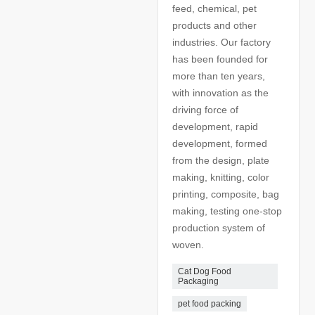
feed, chemical, pet
products and other
industries. Our factory
has been founded for
more than ten years,
with innovation as the
driving force of
development, rapid
development, formed
from the design, plate
making, knitting, color
printing, composite, bag
making, testing one-stop
production system of
woven.
Cat Dog Food
Packaging
pet food packing