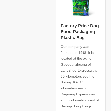
Factory Price Dog
Food Packaging
Plastic Bag
Our company was
founded in 1998. It is
located at the exit of
Gaoguanzhuang of
Langzhuo Expressway,
60 kilometers south of
Beijing. It is 10
kilometers east of
Daguang Expressway
and 5 kilometers west of
Beijing-Hong Kong-