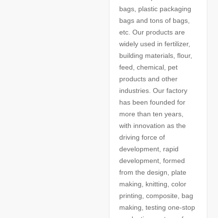
bags, plastic packaging
bags and tons of bags,
etc. Our products are
widely used in fertilizer,
building materials, flour,
feed, chemical, pet
products and other
industries. Our factory
has been founded for
more than ten years,
with innovation as the
driving force of
development, rapid
development, formed
from the design, plate
making, knitting, color
printing, composite, bag
making, testing one-stop