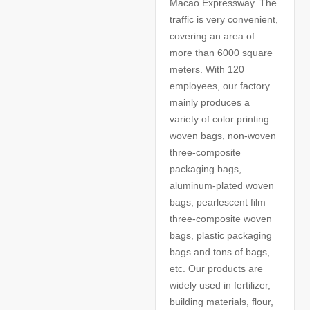
Macao Expressway. The
traffic is very convenient,
covering an area of
more than 6000 square
meters. With 120
employees, our factory
mainly produces a
variety of color printing
woven bags, non-woven
three-composite
packaging bags,
aluminum-plated woven
bags, pearlescent film
three-composite woven
bags, plastic packaging
bags and tons of bags,
etc. Our products are
widely used in fertilizer,
building materials, flour,