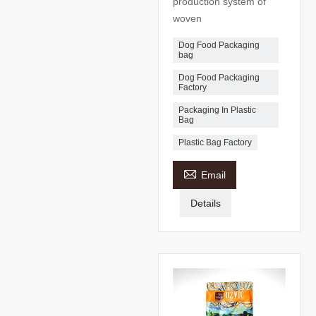
production system of
woven
Dog Food Packaging
bag
Dog Food Packaging
Factory
Packaging In Plastic
Bag
Plastic Bag Factory

Email
Details