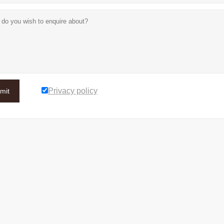
Privacy policy
mit