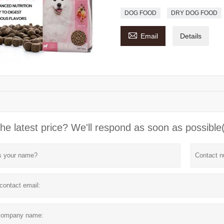
DOG FOOD
DRY DOG FOOD

Email
Details
he latest price? We'll respond as soon as possible