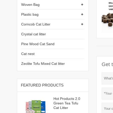
+
Woven Bag
+
Plastic bag
+
Corncob Cat Litter
Crystal cat litter
Pine Wood Cat Sand
Cat nest
Zeolite Tofu Mixed Cat litter
Get t
FEATURED PRODUCTS
Hot Products 2.0
Green Tea Tofu
Cat Litter