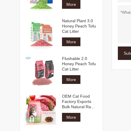
More
Natural Plant 3.0
Honey Peach Tofu
Cat Litter
More
Sub
Flushable 2.0
Honey Peach Tofu
Cat Litter
More
OEM Cat Food
Factory Exports
Bulk Natural Raw
Materials Multiple
Shapes Flavors All
More
Age Dry Cat Food