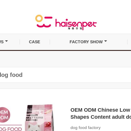
WS
CASE
FACTORY SHOW
dog food
OEM ODM Chinese Low Pr
Shapes Content adult d
dog food factory