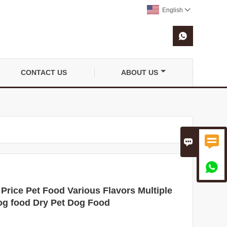
English


CONTACT US
ABOUT US



ice Pet Food Various Flavors Multiple
og food Dry Pet Dog Food