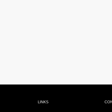
LINKS
CO