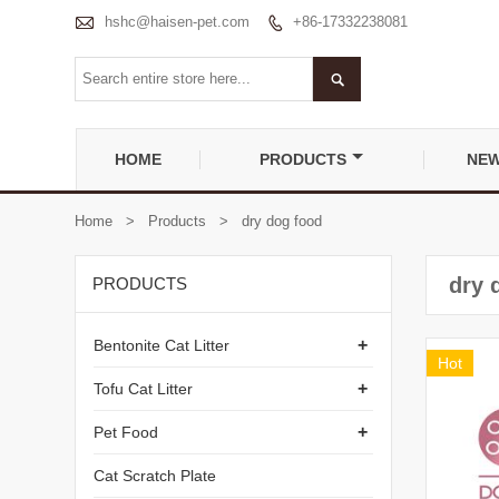

hshc@haisen-pet.com
+86-17332238081


HOME
PRODUCTS
NE
Home
>
Products
>
dry dog food
dry 
PRODUCTS
+
Bentonite Cat Litter
Hot
+
Tofu Cat Litter
+
Pet Food
Cat Scratch Plate