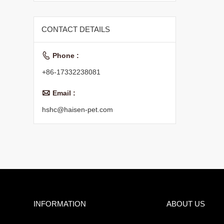
CONTACT DETAILS

Phone :
+86-17332238081

Email :
hshc@haisen-pet.com
INFORMATION
ABOUT US