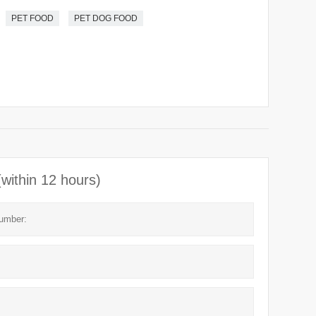
PET FOOD
PET DOG FOOD
(within 12 hours)