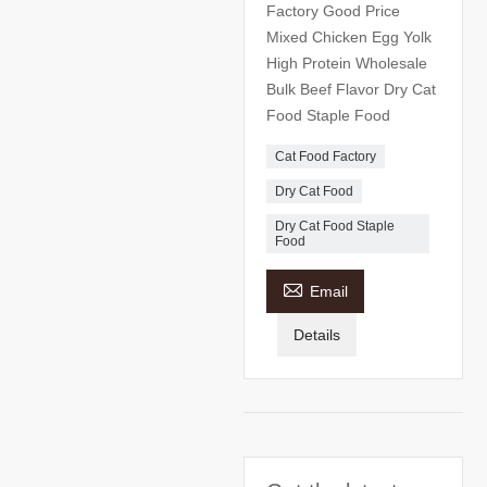
Factory Good Price
Mixed Chicken Egg Yolk
High Protein Wholesale
Bulk Beef Flavor Dry Cat
Food Staple Food
Cat Food Factory
Dry Cat Food
Dry Cat Food Staple
Food

Email
Details