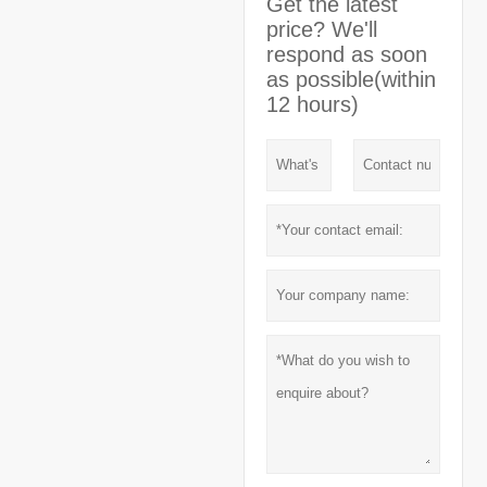
Get the latest
price? We'll
respond as soon
as possible(within
12 hours)