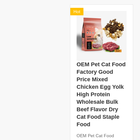
Hot
OEM Pet Cat Food
Factory Good
Price Mixed
Chicken Egg Yolk
High Protein
Wholesale Bulk
Beef Flavor Dry
Cat Food Staple
Food
OEM Pet Cat Food