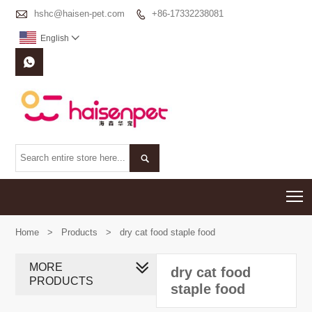

hshc@haisen-pet.com
+86-17332238081

English



T
Home
>
Products
>
dry cat food staple food
MORE
dry cat food
PRODUCTS
staple food