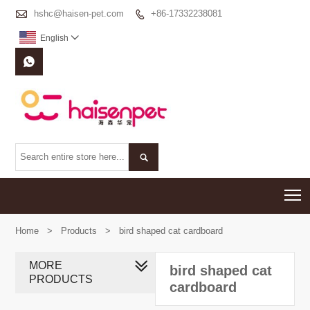

hshc@haisen-pet.com
+86-17332238081

English



T
Home
>
Products
>
bird shaped cat cardboard
MORE
bird shaped cat
PRODUCTS
cardboard