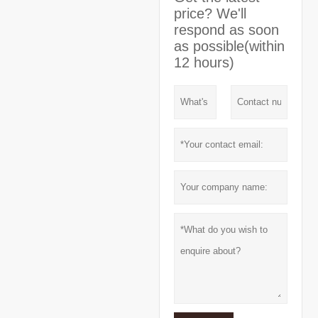
price? We'll
respond as soon
as possible(within
12 hours)