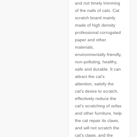
and not timely trimming
of the nails of cats. Cat
scratch board mainly
made of high density
professional corrugated
paper and other
materials,
environmentally friendly,
non-polluting, healthy,
safe and durable. It can
attract the cat's
attention, satisfy the
cat's desire to scratch,
effectively reduce the
cat's scratching of sofas
and other furniture, help
the cat repair its claws,
and will not scratch the
cat's claws, and the