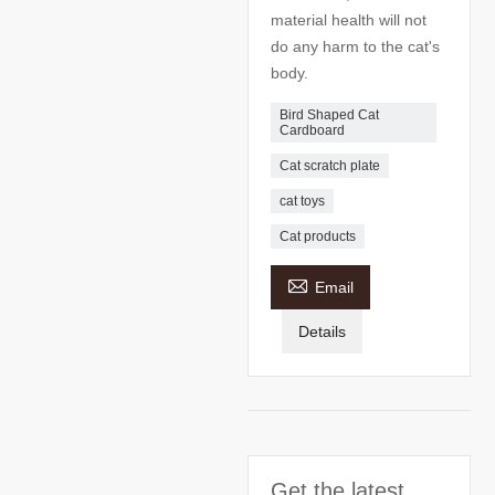
material health will not
do any harm to the cat's
body.
Bird Shaped Cat
Cardboard
Cat scratch plate
cat toys
Cat products

Email
Details
Get the latest