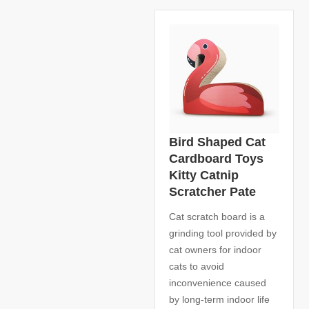
Bird Shaped Cat
Cardboard Toys
Kitty Catnip
Scratcher Pate
Cat scratch board is a
grinding tool provided by
cat owners for indoor
cats to avoid
inconvenience caused
by long-term indoor life