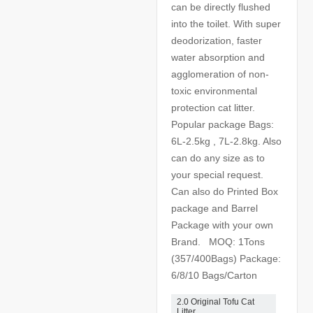
can be directly flushed
into the toilet. With super
deodorization, faster
water absorption and
agglomeration of non-
toxic environmental
protection cat litter.
Popular package Bags:
6L-2.5kg , 7L-2.8kg. Also
can do any size as to
your special request.
Can also do Printed Box
package and Barrel
Package with your own
Brand. MOQ: 1Tons
(357/400Bags) Package:
6/8/10 Bags/Carton
2.0 Original Tofu Cat
Litter