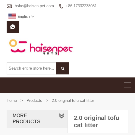

hshc@haisen-pet.com
+86-17332238081

English



T
Home
>
Products
>
2.0 original tofu cat litter
MORE
2.0 original tofu
PRODUCTS
cat litter