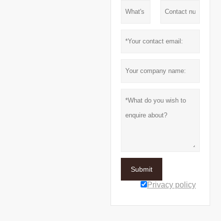
Submit
Privacy policy