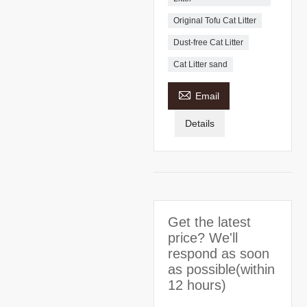
Original Tofu Cat Litter
Dust-free Cat Litter
Cat Litter sand

Email
Details
Get the latest
price? We'll
respond as soon
as possible(within
12 hours)