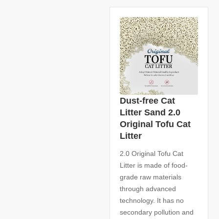
Dust-free Cat
Litter Sand 2.0
Original Tofu Cat
Litter
2.0 Original Tofu Cat
Litter is made of food-
grade raw materials
through advanced
technology. It has no
secondary pollution and