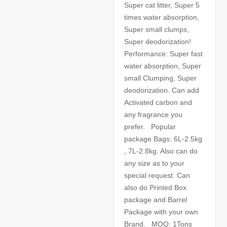
Super cat litter, Super 5
times water absorption,
Super small clumps,
Super deodorization!
Performance: Super fast
water absorption, Super
small Clumping, Super
deodorization. Can add
Activated carbon and
any fragrance you
prefer. Popular
package Bags: 6L-2.5kg
, 7L-2.8kg. Also can do
any size as to your
special request. Can
also do Printed Box
package and Barrel
Package with your own
Brand. MOQ: 1Tons