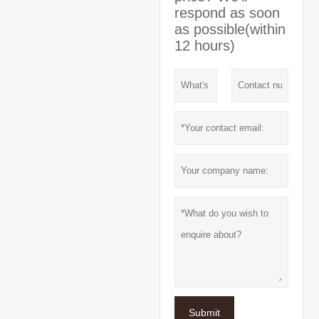
respond as soon
as possible(within
12 hours)
Submit