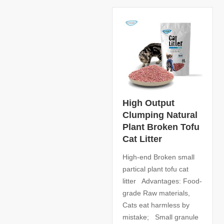
High Output
Clumping Natural
Plant Broken Tofu
Cat Litter
High-end Broken small
partical plant tofu cat
litter Advantages: Food-
grade Raw materials,
Cats eat harmless by
mistake; Small granule