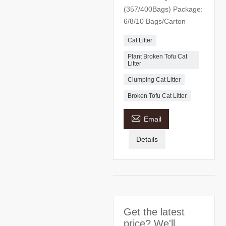
(357/400Bags) Package:
6/8/10 Bags/Carton
Cat Litter
Plant Broken Tofu Cat
Litter
Clumping Cat Litter
Broken Tofu Cat Litter

Email
Details
Get the latest
price? We'll