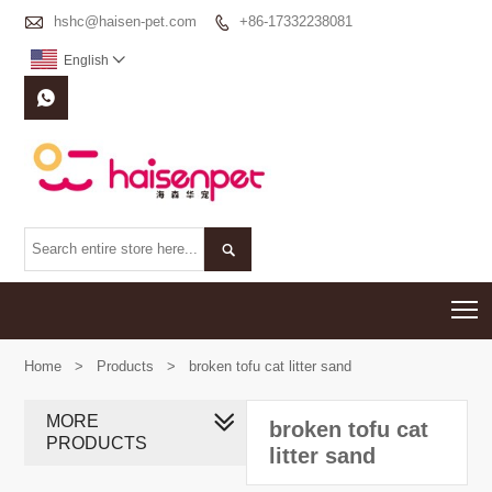

hshc@haisen-pet.com
+86-17332238081

English



T
Home
>
Products
>
broken tofu cat litter sand
MORE
broken tofu cat
PRODUCTS
litter sand