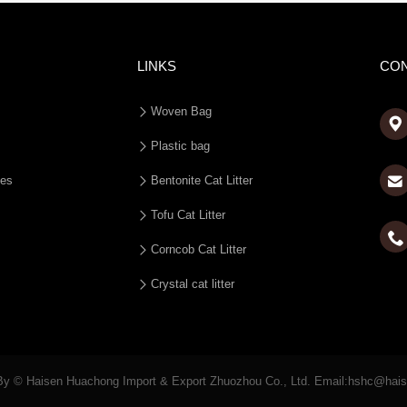
LINKS
CO
Woven Bag

Plastic bag
ies
Bentonite Cat Litter
Tofu Cat Litter

Corncob Cat Litter
Crystal cat litter
By © Haisen Huachong Import & Export Zhuozhou Co., Ltd. Email:hshc@hai