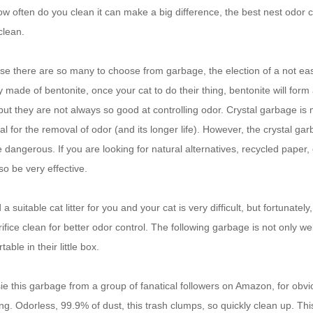
w often do you clean it can make a big difference, the best nest odor co
clean.
e there are so many to choose from garbage, the election of a not ea
y made of bentonite, once your cat to do their thing, bentonite will form 
but they are not always so good at controlling odor.
Crystal garbage is m
al for the removal of odor (and its longer life).
However, the crystal gar
e dangerous.
If you are looking for natural alternatives, recycled pape
so be very effective.
d a suitable cat litter for you and your cat is very difficult, but fortuna
rifice clean for better odor control.
The following garbage is not only we
table in their little box.
sie this garbage from a group of fanatical followers on Amazon, for obviou
ng.
Odorless, 99.9% of dust, this trash clumps, so quickly clean up.
Thi