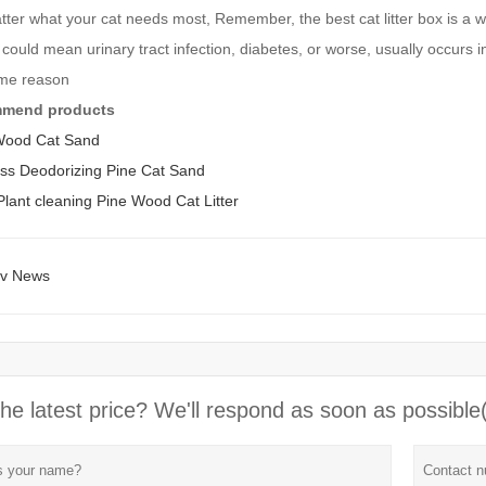
ter what your cat needs most, Remember, the best cat litter box is a w
 could mean urinary tract infection, diabetes, or worse, usually occurs in 
ome reason
mmend products
Wood Cat Sand
ess Deodorizing Pine Cat Sand
ant cleaning Pine Wood Cat Litter
ev News
he latest price? We'll respond as soon as possible