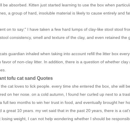
ill be absorbed.
Kitten just started learning to use the box when particu
ines, a group of hard, insoluble material is likely to cause entirely and 
nt on to say:" I have taken a few hard lumps of clay-like stool stool f
stool consistency, smell and texture of the clay, and even retained the 
ats guardian inhaled when taking into account refill the litter box ever
in favor of non-clay litter. In addition, there is a question of whether 
ses.
ant tofu cat sand Quotes
 the cat loves to lick people. every time she entered the box, she will be
ed on her nose. on a cold autumn, I found her curled up next to a trash ca
a full two months to win her trust in food, and eventually brought her 
 a great 10 years. my vet said that in the past 20 years, there is a ca
 losing weight, I can not help wondering whether I should be responsi