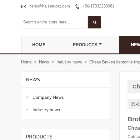

hshc@haisen-pet.com
+86-17332238081


HOME
PRODUCTS
NE
Home
>
News
>
Industry news
>
Cheap Broken bentonite fra
NEWS
Ch
Company News

05-0
Industry news

Bro
Chea
PRODUCTS
Cats u