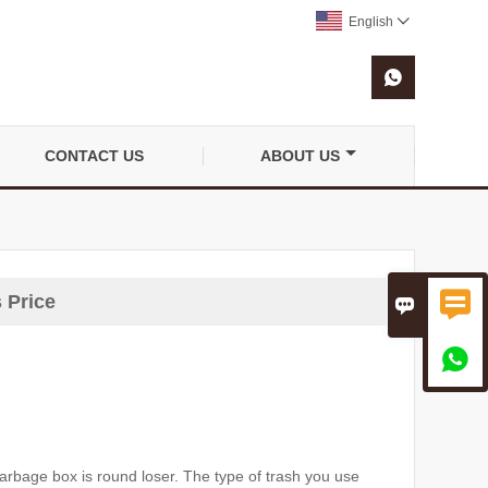
English


CONTACT US
ABOUT US

 Price


garbage box is round loser.
The type of trash you use