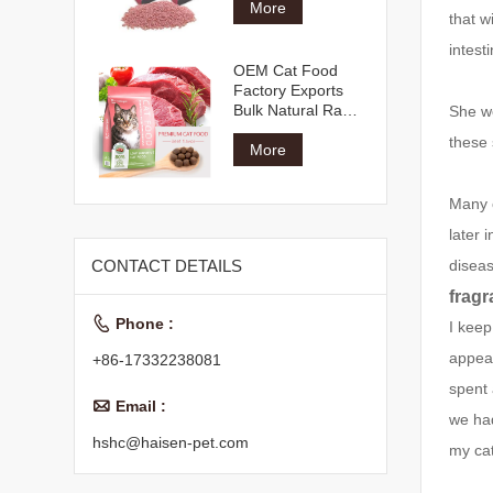
More
that w
intest
OEM Cat Food
Factory Exports
Bulk Natural Raw
She we
Materials Multiple
these 
Shapes Flavors All
More
Age Dry Cat Food
Many c
later 
disea
CONTACT DETAILS
fragr

Phone :
I keep
appear
+86-17332238081
spent 

Email :
we had
hshc@haisen-pet.com
my cat