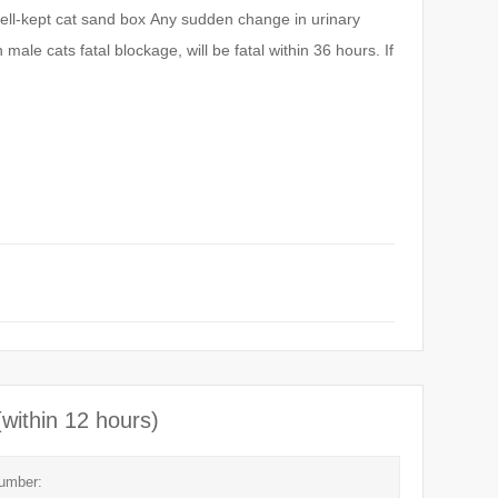
ell-kept cat sand box
Any sudden change in urinary
male cats fatal blockage, will be fatal within 36 hours. If
(within 12 hours)