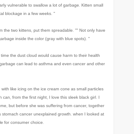
larly vulnerable to swallow a lot of garbage.
Kitten small
fatal blockage in a few weeks.
"
rom the two kittens, put them spreadable.
"" Not only have
garbage inside the color (gray with blue spots).
"
y time the dust cloud would cause harm to their health
clay garbage can lead to asthma and even cancer and other
 with like icing on the ice cream cone as small particles
n, from the first night, I love this sleek black girl. I
home, but before she was suffering from cancer, together
t's stomach cancer unexplained growth. when I looked at
ble for consumer choice.