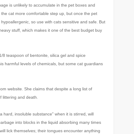
bage is unlikely to accumulate in the pet boxes and
 the cat more comfortable step up, but once the pet
lso hypoallergenic, so use with cats sensitive and safe.
But
 heavy stuff, which makes it one of the best budget buy
k 1/8 teaspoon of bentonite, silica gel and spice
his harmful levels of chemicals, but some cat guardians
.com website.
She claims that despite a long list of
f littering and death.
ard, insoluble substance" when it is stirred, will
arbage into blocks in the liquid absorbing many times
 will lick themselves; their tongues encounter anything