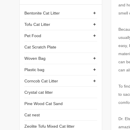
and ho
+
Bentonite Cat Litter
smell 
+
Tofu Cat Litter
Becaus
+
Pet Food
usuall
easy, 
Cat Scratch Plate
materi
+
Woven Bag
can b
+
Plastic bag
can al
+
Corncob Cat Litter
To fin
Crystal cat litter
to sac
comfor
Pine Wood Cat Sand
Cat nest
Dr. El
Zeolite Tofu Mixed Cat litter
amazi