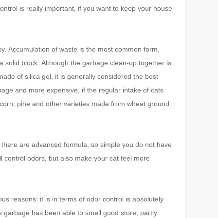
ntrol is really important, if you want to keep your house
sy.
Accumulation of waste is the most common form,
a solid block.
Although the garbage clean-up together is
ade of silica gel, it is generally considered the best
bage and more expensive, if the regular intake of cats
r, corn, pine and other varieties made from wheat ground
tely, there are advanced formula, so simple you do not have
ll control odors, but also make your cat feel more
s reasons: it is in terms of odor control is absolutely
s garbage has been able to smell good store, partly