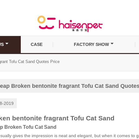
WS
CASE
FACTORY SHOW
grant Tofu Cat Sand Quotes Price
eap Broken bentonite fragrant Tofu Cat Sand Quotes
8-2019
ken bentonite fragrant Tofu Cat Sand
p Broken Tofu Cat Sand
sually gives the impression is neat and elegant, but when it comes to 