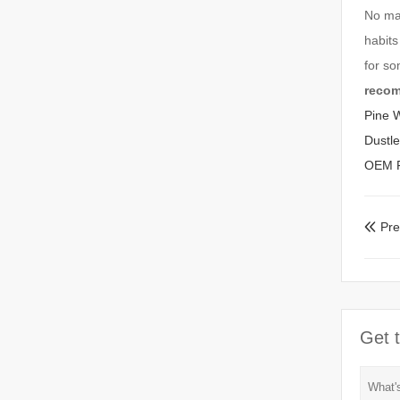
No mat
habits
for s
reco
Pine 
Dustl
OEM Pl
Pr

Get t