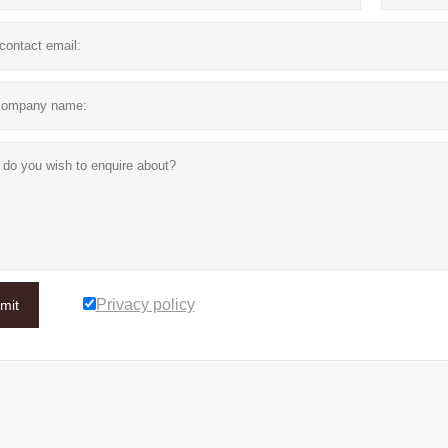
Privacy policy
mit