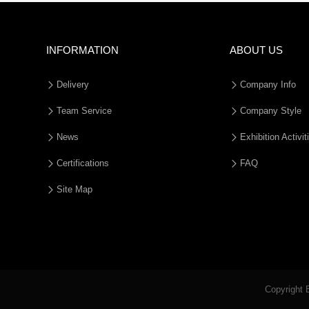
INFORMATION
ABOUT US
Delivery
Company Info
Team Service
Company Style
News
Exhibition Activit
Certifications
FAQ
Site Map
Copyright 