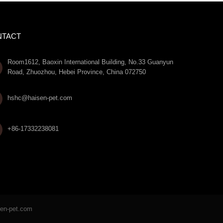
NTACT
Room1612, Baoxin International Building, No.33 Guanyun
Road, Zhuozhou, Hebei Province, China 072750

hshc@haisen-pet.com
+86-17332238081
sen-pet.com