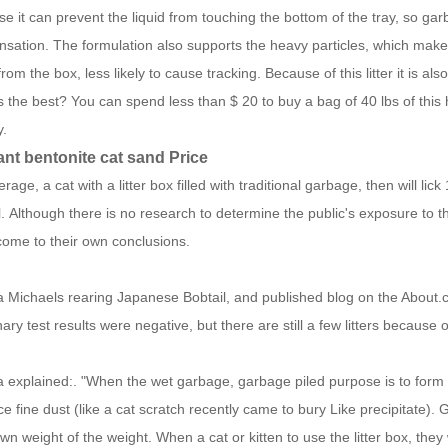
e it can prevent the liquid from touching the bottom of the tray, so gar
nsation.
The formulation also supports the heavy particles, which make
rom the box, less likely to cause tracking.
Because of this litter it is a
s the best? You can spend less than $ 20 to buy a bag of 40 lbs of this
y.
ant bentonite cat sand Price
rage, a cat with a litter box filled with traditional garbage, then will lic
l.
Although there is no research to determine the public's exposure to t
ome to their own conclusions.
 Michaels rearing Japanese Bobtail, and published blog on the About
nary test results were negative, but there are still a few litters because o
 explained:. "When the wet garbage, garbage piled purpose is to form a h
e fine dust (like a cat scratch recently came to bury Like precipitate).
G
own weight of the weight.
When a cat or kitten to use the litter box, they