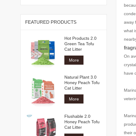
becaus
conde
FEATURED PRODUCTS
away f
what i
Hot Products 2.0
nearb
Green Tea Tofu
fragr
Cat Litter
On ave
More
crysta
have c
Natural Plant 3.0
Honey Peach Tofu
Cat Litter
Marina
veteri
More
Marina
Flushable 2.0
Honey Peach Tofu
produc
Cat Litter
their 