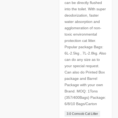
can be directly flushed
into the toilet. With super
deodorization, faster
water absorption and
agglomeration of non-
toxic environmental
protection cat litter.
Popular package Bags:
6L-2.5kg , 7L-2.8kg. Also
can do any size as to
your special request.
Can also do Printed Box
package and Barrel
Package with your own
Brand. MOQ: 1Tons
(357/400Bags) Package:
6/8/10 Bags/Carton
3.0 Corncob Cat Litter