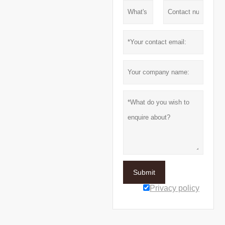
Submit
Privacy policy