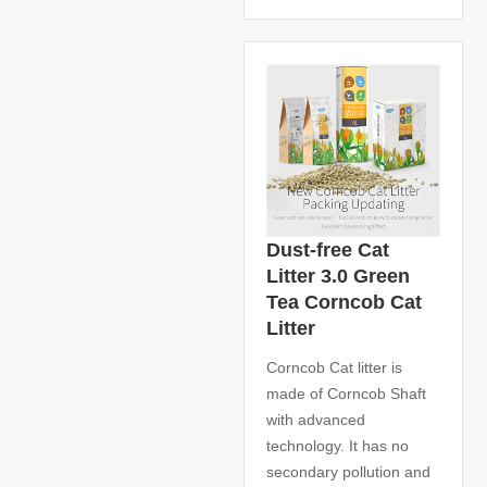
Dust-free Cat
Litter 3.0 Green
Tea Corncob Cat
Litter
Corncob Cat litter is
made of Corncob Shaft
with advanced
technology. It has no
secondary pollution and