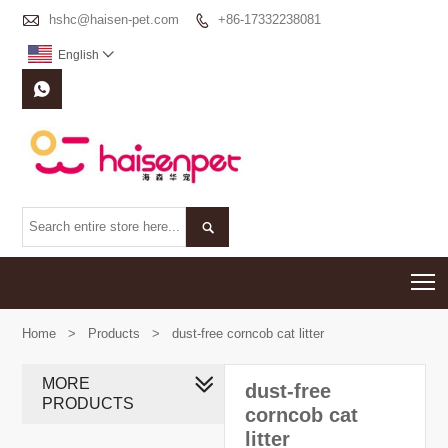

hshc@haisen-pet.com
+86-17332238081

English



T
Home
>
Products
>
dust-free corncob cat litter
MORE
dust-free
PRODUCTS
corncob cat
litter