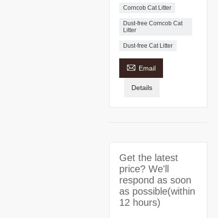
Corncob Cat Litter
Dust-free Corncob Cat
Litter
Dust-free Cat Litter

Email
Details
Get the latest
price? We'll
respond as soon
as possible(within
12 hours)