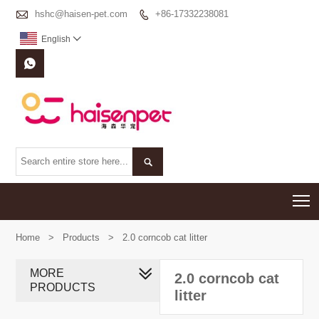

hshc@haisen-pet.com
+86-17332238081

English



T
Home
>
Products
>
2.0 corncob cat litter
MORE
2.0 corncob cat
PRODUCTS
litter