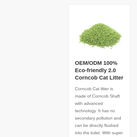
OEM/ODM 100%
Eco-friendly 2.0
Corncob Cat Litter
Corncob Cat litter is
made of Corncob Shaft
with advanced
technology. It has no
secondary pollution and
can be directly flushed
into the toilet. With super