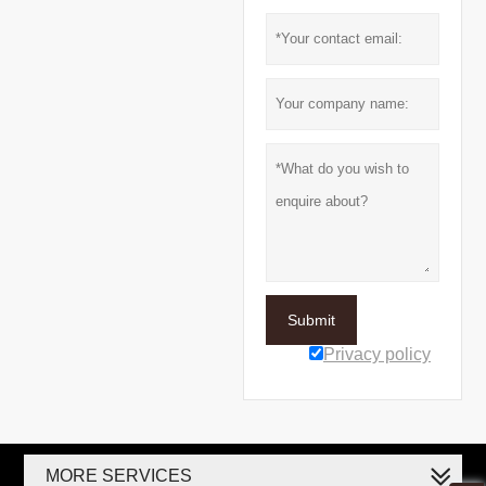
Submit
Privacy policy
MORE SERVICES