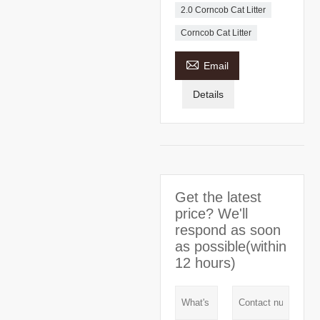
2.0 Corncob Cat Litter
Corncob Cat Litter

Email
Details
Get the latest
price? We'll
respond as soon
as possible(within
12 hours)