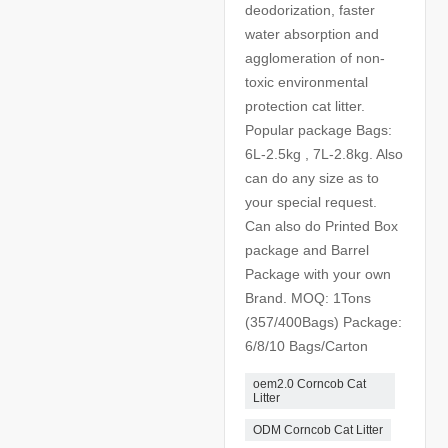
deodorization, faster
water absorption and
agglomeration of non-
toxic environmental
protection cat litter.
Popular package Bags:
6L-2.5kg , 7L-2.8kg. Also
can do any size as to
your special request.
Can also do Printed Box
package and Barrel
Package with your own
Brand. MOQ: 1Tons
(357/400Bags) Package:
6/8/10 Bags/Carton
oem2.0 Corncob Cat
Litter
ODM Corncob Cat Litter